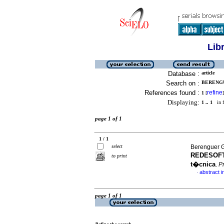
Lib
Database :
article
Search on :
BERENGU
References found :
refine
1
[
]
Displaying:
1 .. 1
in f
page 1 of 1
1 / 1
select
Berenguer G
REDESOFT 
to print
t�cnica
.
P
abstract i
·
page 1 of 1