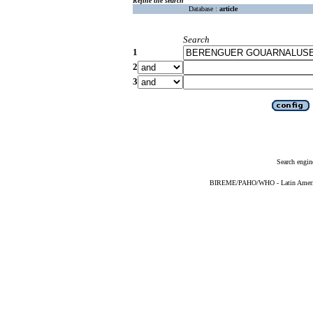
Refine the search
Database :
article
Search
1
2
3
Search engin
BIREME/PAHO/WHO - Latin American