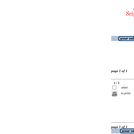
page 1 of 1
1 / 1
select
to print
page 1 of 1