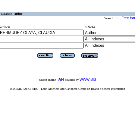
Database :
article
Free fo
Search for :
Search
in field
iAH
WWWISIS
Search engine:
powered by
BIREME/PAHO/WHO - Latin American and Caribbean Center on Health Sciences Information