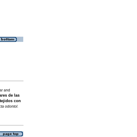
ar and
ares de las
tejidos con
ta odontol.