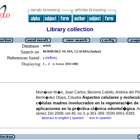
Library collection
Database :
article
Search on :
BERMUDEZ OLAYA, CLAUDIA [Author]
References found :
refine
1
[
]
Displaying:
1 .. 1
in format [
ISO 690
]
Mun�var Ni�o, Juan Carlos, Becerra Calixto, Andrea del Pil
Aspectos celulares y molecul
Berm�dez Olaya, Claudia
c�lulas madres involucrados en la regeneraci�n de 
aplicaciones en la pr�ctica cl�nica odontol�gica
.
Ac
venez
, Dic 2008, vol.46, no.3, p.361-369. ISSN 0001-6365
|
abstract in english
spanish
text in spanish
·
·