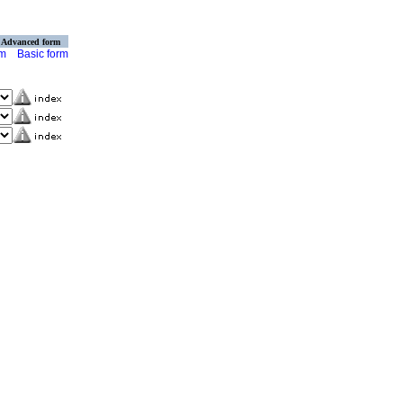
Advanced form
rm
Basic form