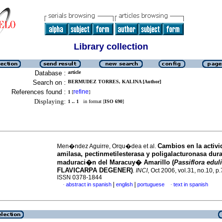
Library collection
Database :
article
Search on :
BERMUDEZ TORRES, KALINA [Author]
References found :
refine
1
[
]
Displaying:
1 .. 1
in format [
ISO 690
]
Cambios en la activ
Men�ndez Aguirre, Orqu�dea et al.
amilasa, pectinmetilesterasa y poligalacturonasa dura
maduraci�n del Maracuy� Amarillo (
Passiflora edul
FLAVICARPA DEGENER)
.
INCI
, Oct 2006, vol.31, no.10, p
ISSN 0378-1844
|
|
abstract in spanish
english
portuguese
text in spanish
·
·