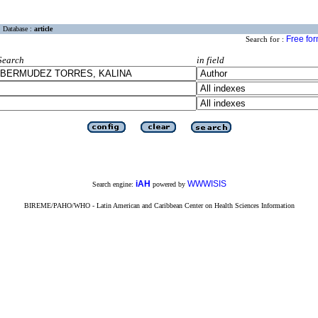
Database :
article
Free fo
Search for :
Search
in field
iAH
WWWISIS
Search engine:
powered by
BIREME/PAHO/WHO - Latin American and Caribbean Center on Health Sciences Information