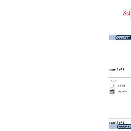
page 1 of 1
1 / 1
select
to print
page 1 of 1