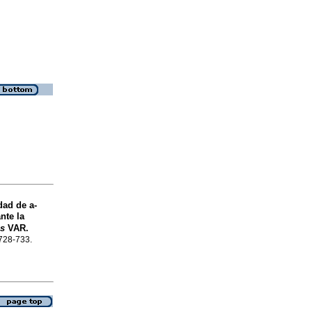
idad de
a
-
nte la
is
VAR.
.728-733.