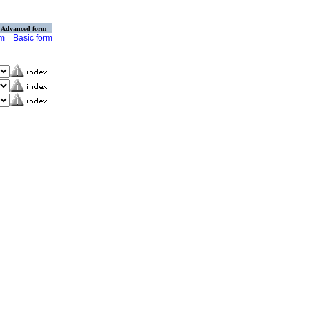
Advanced form
rm
Basic form