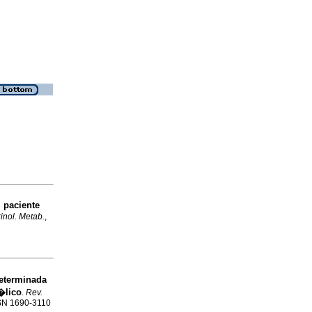
 paciente
inol. Metab.
,
determinada
�lico
.
Rev.
ISSN 1690-3110