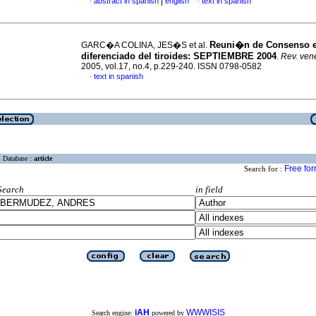
|
abstract in spanish
english
text in spanish
·
·
Reuni�n de Consenso 
GARC�A COLINA, JES�S et al.
diferenciado del tiroides
:
SEPTIEMBRE 2004
.
Rev. vene
2005, vol.17, no.4, p.229-240. ISSN 0798-0582
text in spanish
·
Database :
article
Free fo
Search for :
Search
in field
iAH
WWWISIS
Search engine:
powered by