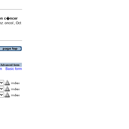
en c�ncer
z. oncol.
, Oct
Advanced form
rm
Basic form