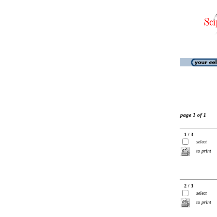
page 1 of 1
1 / 3
select
to print
2 / 3
select
to print