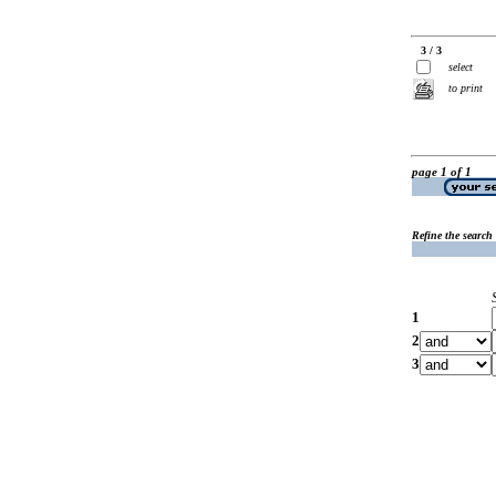
3 / 3
select
to print
page 1 of 1
Refine the search
1
2
3