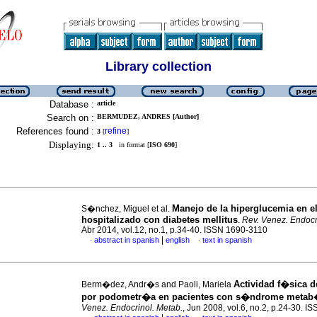
Library collection
Database :
article
Search on :
BERMUDEZ, ANDRES [Author]
References found :
refine
3
[
]
Displaying:
1 .. 3
in format [
ISO 690
]
Manejo de la hiperglucemia en el
S�nchez, Miguel et al.
hospitalizado con diabetes mellitus
.
Rev. Venez. Endocr
Abr 2014, vol.12, no.1, p.34-40. ISSN 1690-3110
|
abstract in spanish
english
text in spanish
·
·
Actividad f�sica 
Berm�dez, Andr�s and Paoli, Mariela
por podometr�a en pacientes con s�ndrome metab
Venez. Endocrinol. Metab.
, Jun 2008, vol.6, no.2, p.24-30. 