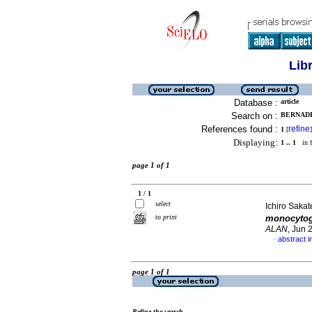
Lib
Database :
article
Search on :
BERNADE
References found :
refine
1
[
]
Displaying:
1 .. 1
in f
page 1 of 1
1 / 1
select
Ichiro Sakat
to print
monocyto
ALAN
, Jun 
abstract 
·
page 1 of 1
Refine the search