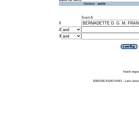
Database :
article
Search
1
2
3
Search engin
BIREME/PAHO/WHO - Latin American