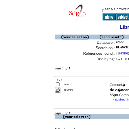
Lib
Database :
article
Search on :
BLANCHA
References found :
refine
1
[
]
Displaying:
1 .. 1
in f
page 1 of 1
1 / 1
select
Comuni�n, G
de c�ncer 
to print
M�d Carac
abstract i
·
page 1 of 1