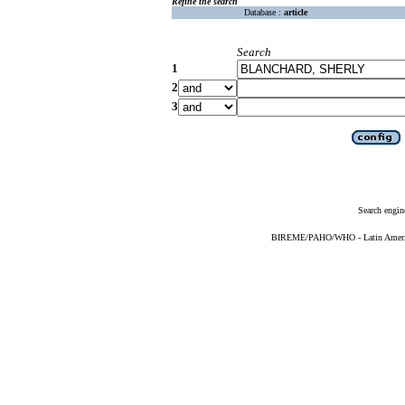
Refine the search
Database :
article
Search
1
2
3
Search engin
BIREME/PAHO/WHO - Latin American