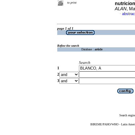
to print
nutricio
ALAN
, Ma
abstrac
·
page 1 of 1
Refine the search
Database :
article
Search
1
2
3
Search engin
BIREME/PAHO/WHO - Latin American