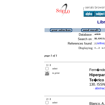
Lib
Database :
article
Search on :
BLANCO, 
References found :
refine
2
[
]
Displaying:
1 .. 2
in f
page 1 of 1
1 / 2
select
Fern�ndez
to print
Hiperpar
Te�rico
130. ISSN
abstrac
·
2 / 2
select
Blanco, A