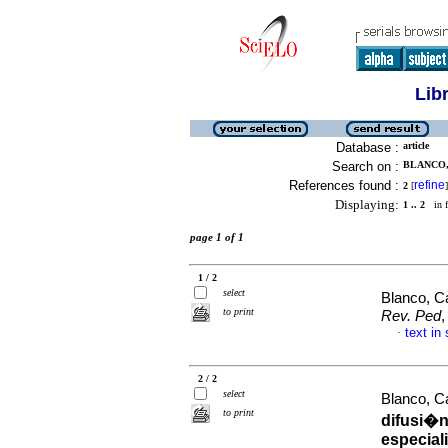
Lib
Database :
article
Search on :
BLANCO,
References found :
refine
2
[
]
Displaying:
1 .. 2
in f
page 1 of 1
1 / 2
select
Blanco, C
to print
Rev. Ped
,
text in
·
2 / 2
select
Blanco, C
to print
difusi�n
especial