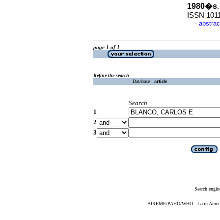
1980�s
ISSN 101
abstrac
·
page 1 of 1
Refine the search
Database :
article
Search
1
2
3
Search engin
BIREME/PAHO/WHO - Latin American