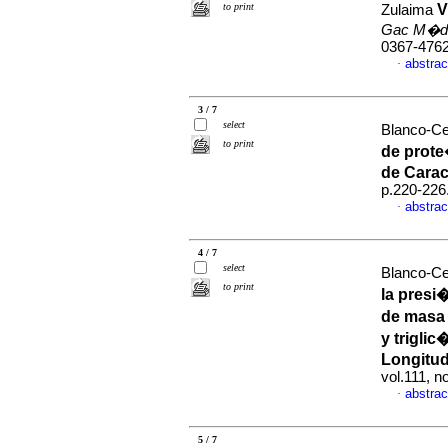
to print
V
Zulaima
Gac M�d
0367-476
abstrac
·
3 / 7
select
Blanco-Ced
to print
de prote
de Cara
p.220-226
abstrac
·
4 / 7
select
Blanco-Ced
to print
la presi
de masa 
y triglic
Longitud
vol.111, 
abstrac
·
5 / 7