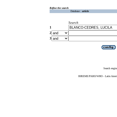
Refine the search
Database :
article
Search
1
2
3
Search engin
BIREME/PAHO/WHO - Latin American