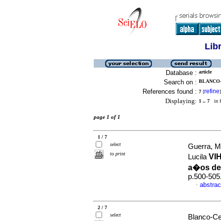
Lib
Database :
article
Search on :
BLANCO-
References found :
refine
7
[
]
Displaying:
1 .. 7
in f
page 1 of 1
1 / 7
select
Guerra, M
to print
VI
Lucila
a�os de
p.500-505
abstrac
·
2 / 7
select
Blanco-Ce