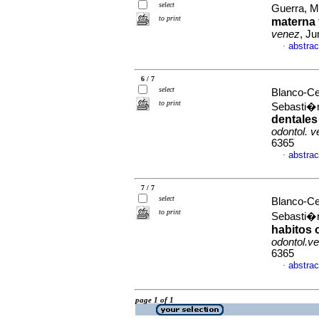
select
Guerra, M
to print
materna 
venez
, Ju
abstrac
·
6 / 7
select
Blanco-Ce
to print
Sebasti
dentales
odontol. 
6365
abstrac
·
7 / 7
select
Blanco-Ce
to print
Sebasti
habitos 
odontol.v
6365
abstrac
·
page 1 of 1