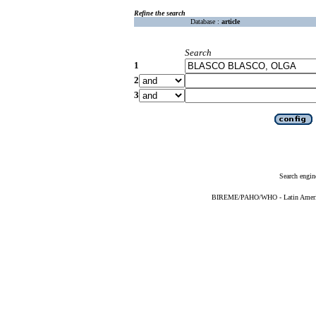
Refine the search
Database :
article
Search
1
2
3
Search engin
BIREME/PAHO/WHO - Latin American