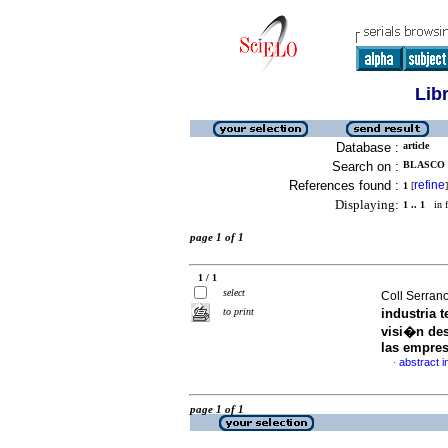
Lib
Database :
article
Search on :
BLASCO 
References found :
refine
1
[
]
Displaying:
1 .. 1
in f
page 1 of 1
1 / 1
select
Coll Serran
to print
industria t
visi�n des
las empre
abstract i
·
page 1 of 1