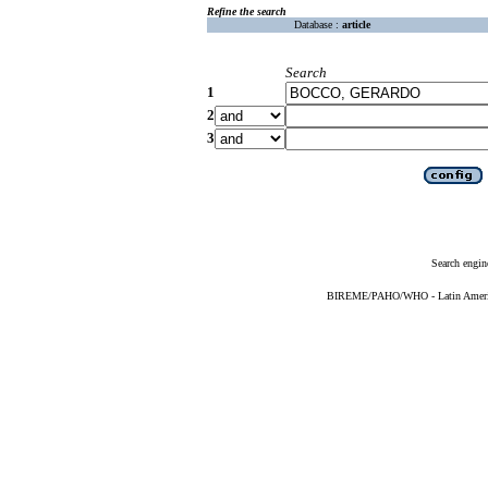
Refine the search
Database :
article
Search
1
2
3
Search engin
BIREME/PAHO/WHO - Latin American