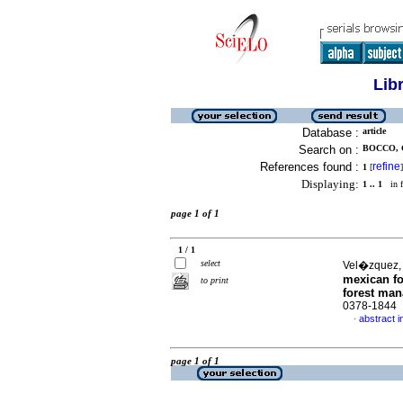
Lib
Database :
article
Search on :
BOCCO, 
References found :
refine
1
[
]
Displaying:
1 .. 1
in f
page 1 of 1
1 / 1
select
Vel�zquez, 
mexican fo
to print
forest ma
0378-1844
abstract i
·
page 1 of 1