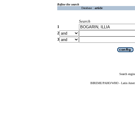
Refine the search
Database :
article
Search
1
2
3
Search engin
BIREME/PAHO/WHO - Latin American