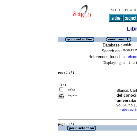
Lib
Database :
article
Search on :
BOGARIN,
References found :
refine
1
[
]
Displaying:
1 .. 1
in f
page 1 of 1
1 / 1
select
Blanco, Car
del conoc
to print
universita
vol.34, no.
abstract i
·
page 1 of 1