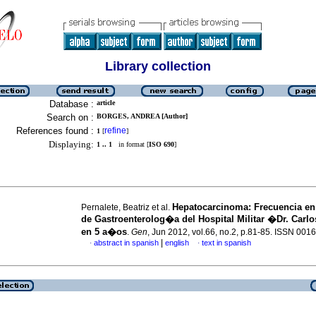
Library collection
Database :
article
Search on :
BORGES, ANDREA [Author]
References found :
refine
1
[
]
Displaying:
1 .. 1
in format [
ISO 690
]
Hepatocarcinoma
:
Frecuencia en 
Pernalete, Beatriz et al.
de Gastroenterolog�a del Hospital Militar �Dr. Carl
en 5 a�os
.
Gen
, Jun 2012, vol.66, no.2, p.81-85. ISSN 001
|
abstract in spanish
english
text in spanish
·
·