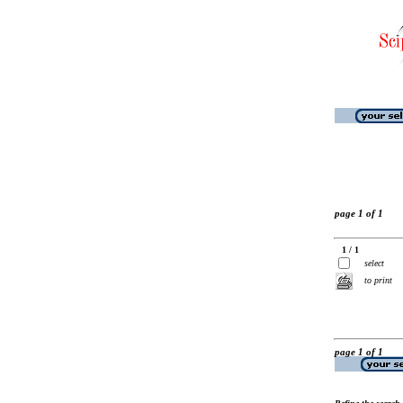
page 1 of 1
1 / 1
select
to print
page 1 of 1