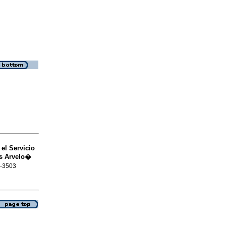
el Servicio
os Arvelo�
6-3503