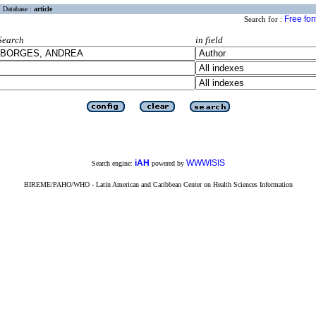
Database :
article
Free fo
Search for :
Search
in field
iAH
WWWISIS
Search engine:
powered by
BIREME/PAHO/WHO - Latin American and Caribbean Center on Health Sciences Information