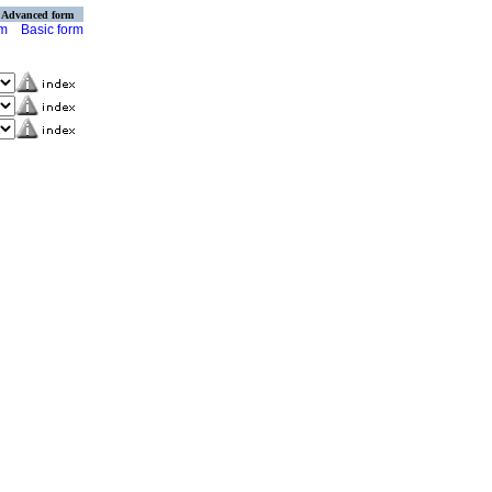
Advanced form
rm
Basic form