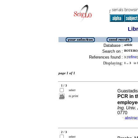
Lib
Database :
article
Search on :
BOTERO, 
References found :
refine
3
[
]
Displaying:
1 .. 3
in f
page 1 of 1
1 / 3
select
Guastadise
PCR in t
to print
employe
Ing. Univ. 
0770
abstrac
·
2 / 3
select