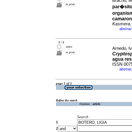
Bracho, M
to print
par�sito
organis
camarone
Kasmera
,
abstrac
·
3 / 3
select
Arnedo, Iv
to print
Cryptos
agua res
ISSN 007
abstrac
·
page 1 of 1
Refine the search
Database :
article
Search
1
2