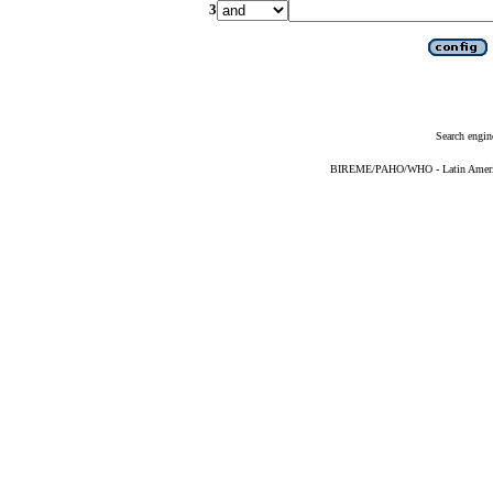
3
Search engin
BIREME/PAHO/WHO - Latin American