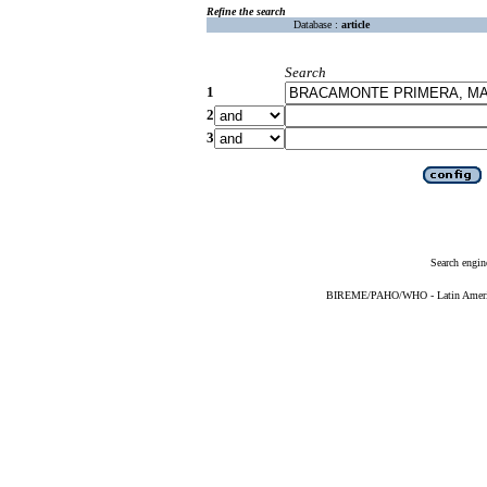
Refine the search
Database :
article
Search
1
2
3
Search engin
BIREME/PAHO/WHO - Latin American