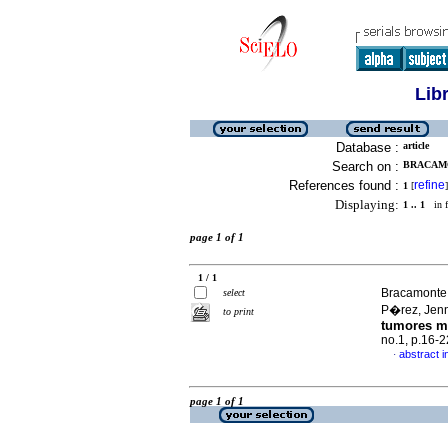
Lib
Database :
article
Search on :
BRACAMO
References found :
refine
1
[
]
Displaying:
1 .. 1
in f
page 1 of 1
1 / 1
Bracamonte 
select
P�rez, Jenn
to print
tumores m
no.1, p.16-
abstract i
·
page 1 of 1