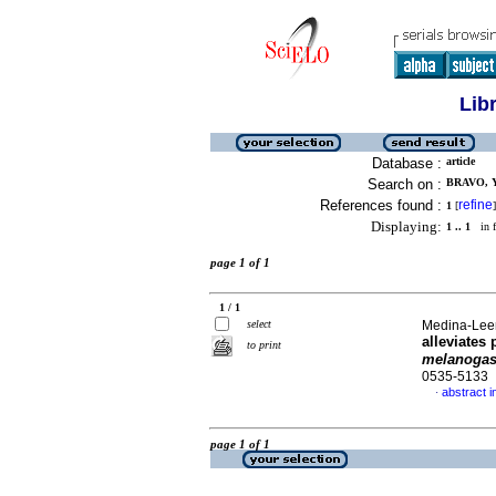
Lib
Database :
article
Search on :
BRAVO, Y
References found :
refine
1
[
]
Displaying:
1 .. 1
in f
page 1 of 1
1 / 1
select
Medina-Leend
alleviates
to print
melanogas
0535-5133
abstract i
·
page 1 of 1