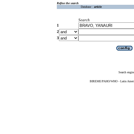
Refine the search
Database :
article
Search
1
2
3
Search engin
BIREME/PAHO/WHO - Latin American