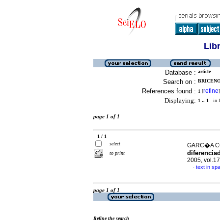
Lib
Database :
article
Search on :
BRICENO,
References found :
refine
1
[
]
Displaying:
1 .. 1
in f
page 1 of 1
1 / 1
select
GARC�A CO
diferenciad
to print
2005, vol.1
text in sp
·
page 1 of 1
Refine the search