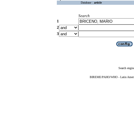
Database :
article
Search
1
2
3
Search engin
BIREME/PAHO/WHO - Latin American