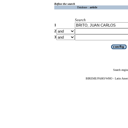
Refine the search
Database :
article
Search
1
2
3
Search engin
BIREME/PAHO/WHO - Latin American