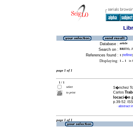
Lib
Database :
article
Search on :
BRITO, J
References found :
refine
1
[
]
Displaying:
1 .. 1
in f
page 1 of 1
1 / 1
select
S�nchez Tov
Trab
Carlos
to print
locaci�n p
p.39-52. IS
abstract i
·
page 1 of 1