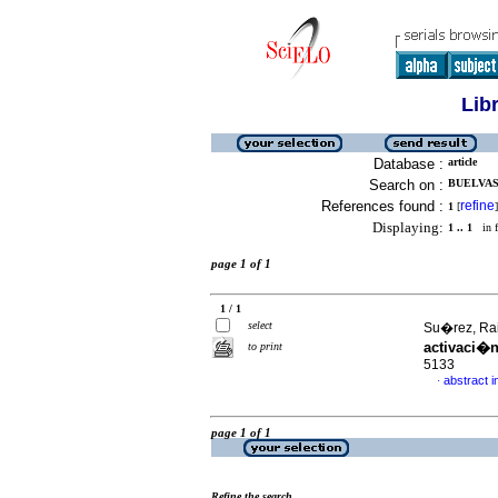
Lib
Database :
article
Search on :
BUELVAS,
References found :
refine
1
[
]
Displaying:
1 .. 1
in f
page 1 of 1
1 / 1
select
Su�rez, Ra
activaci�
to print
5133
abstract i
·
page 1 of 1
Refine the search