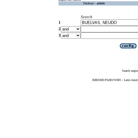
Database :
article
Search
1
2
3
Search engin
BIREME/PAHO/WHO - Latin American