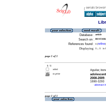
Lib
Database :
article
Search on :
BUSTAMA
References found :
refine
1
[
]
Displaying:
1 .. 1
in f
page 1 of 1
1 / 1
select
Aguilar, Iren
to print
adolescent
2008-2009
.
1690-3293
abstract i
·
page 1 of 1