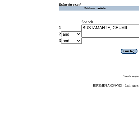
Refine the search
Database :
article
Search
1
2
3
Search engin
BIREME/PAHO/WHO - Latin American