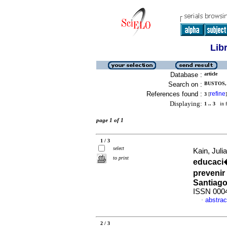
Lib
Database :
article
Search on :
BUSTOS, 
References found :
refine
3
[
]
Displaying:
1 .. 3
in f
page 1 of 1
1 / 3
select
Kain, Juli
to print
educaci�
prevenir
Santiago
ISSN 000
abstrac
·
2 / 3