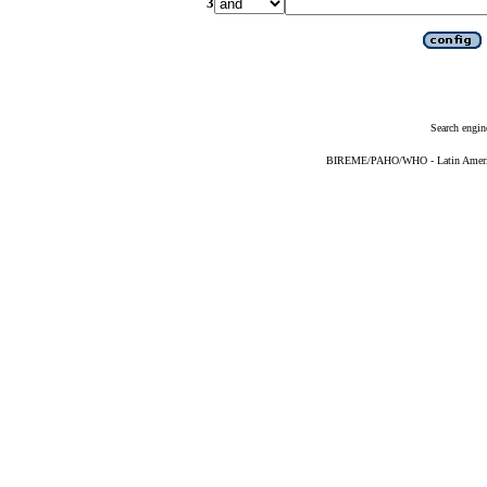
3
Search engin
BIREME/PAHO/WHO - Latin American