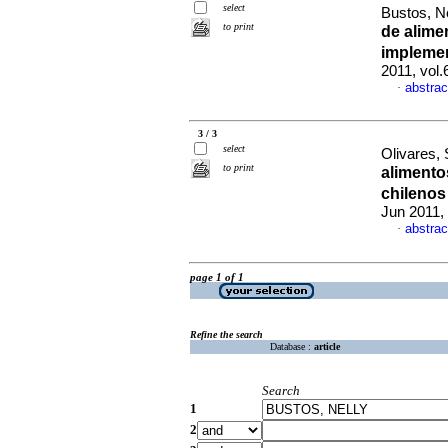
select
Bustos, Ne
to print
de alime
implemen
2011, vol
abstrac
·
3 / 3
select
Olivares, 
to print
alimento
chilenos
Jun 2011,
abstrac
·
page 1 of 1
Refine the search
Database :
article
Search
1
2