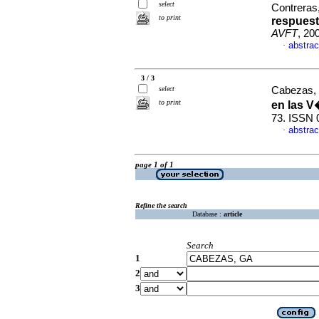
select
Contreras,
to print
respuest
AVFT
, 20
abstrac
·
3 / 3
select
Cabezas,
to print
en las 
73. ISSN 
abstrac
·
page 1 of 1
Refine the search
Database :
article
Search
1
2
3