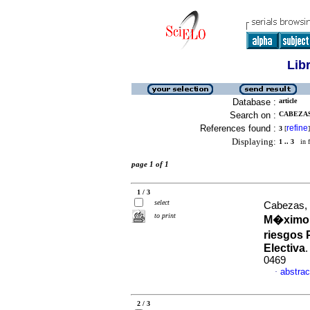
Lib
Database :
article
Search on :
CABEZAS,
References found :
refine
3
[
]
Displaying:
1 .. 3
in f
page 1 of 1
1 / 3
select
Cabezas,
to print
M�ximo 
riesgos 
Electiva
0469
abstrac
·
2 / 3