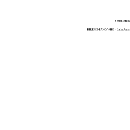
Search engin
BIREME/PAHO/WHO - Latin American