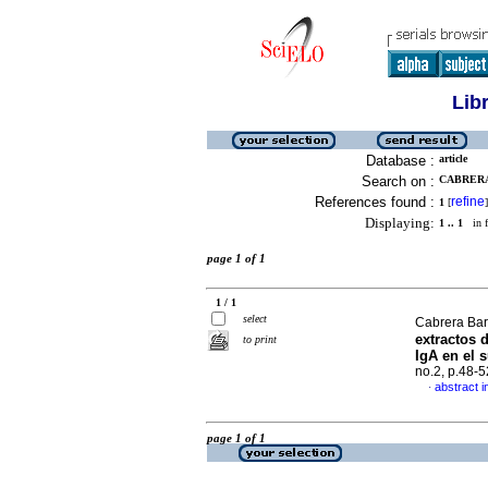
Lib
Database :
article
Search on :
CABRERA
References found :
refine
1
[
]
Displaying:
1 .. 1
in f
page 1 of 1
1 / 1
select
Cabrera Bar
extractos 
to print
IgA en el 
no.2, p.48-
abstract i
·
page 1 of 1