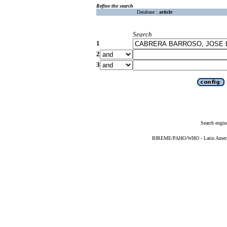
Refine the search
Database :
article
Search
1
2
3
Search engin
BIREME/PAHO/WHO - Latin American