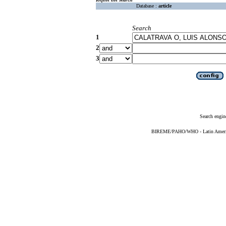
Database :
article
Search
1
2
3
Search engin
BIREME/PAHO/WHO - Latin American