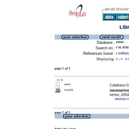
Lib
Database :
article
Search on :
CALATRAV
References found :
refine
1
[
]
Displaying:
1 .. 1
in f
page 1 of 1
1 / 1
select
Calatrava O
to print
necesarios
venez
, 2004
abstract i
·
page 1 of 1
Refine the search