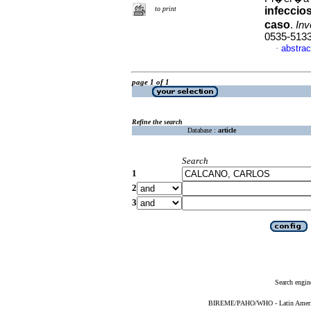
to print
infeccio
caso
.
Inv
0535-513
abstrac
·
page 1 of 1
Refine the search
Database :
article
Search
1
2
3
Search engin
BIREME/PAHO/WHO - Latin American