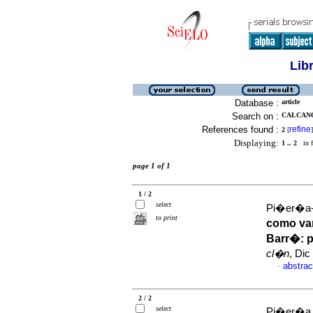
Lib
Database :
article
Search on :
CALCANO
References found :
refine
2
[
]
Displaying:
1 .. 2
in f
page 1 of 1
1 / 2
select
Pi�er�a-G
to print
como var
Barr�
:
p
cl�n
, Dic
abstrac
·
2 / 2
select
Pi�er�a G