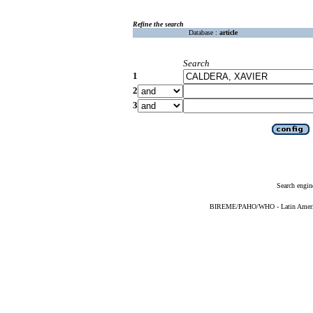
Refine the search
Database :
article
Search
1
2
3
Search engin
BIREME/PAHO/WHO - Latin American