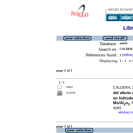
Lib
Database :
article
Search on :
CALDERA,
References found :
refine
1
[
]
Displaying:
1 .. 1
in f
page 1 of 1
1 / 1
select
CALDERA, 
del efecto
to print
en hidrode
Mo/Al
o
.
2
3
4065
abstract i
·
page 1 of 1