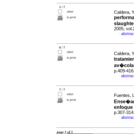
5 / 7
select
Caldera, Y
performa
to print
slaughte
2005, vol
abstrac
·
6 / 7
select
Caldera, Y
to print
tratamie
av�cola
p.409-416
abstrac
·
7 / 7
select
Fuentes, 
to print
Ense�anz
enfoque 
p.307-314
abstrac
·
page 1 of 1