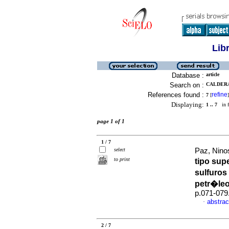
Lib
Database :
article
Search on :
CALDERA
References found :
refine
7
[
]
Displaying:
1 .. 7
in f
page 1 of 1
1 / 7
select
Paz, Ninos
to print
tipo supe
sulfuros
petr�le
p.071-079
abstrac
·
2 / 7