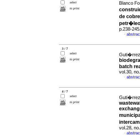
select
Blanco Fon
to print
construi
de cobre
petr�le
p.238-245
abstrac
·
3 / 7
select
Guti�rrez,
to print
biodegrad
batch re
vol.30, no
abstrac
·
4 / 7
select
Guti�rrez,
to print
wastewate
exchang
municipa
interca
vol.28, n
abstrac
·