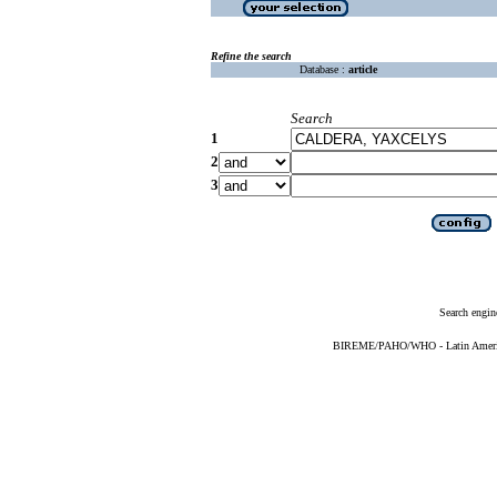
Refine the search
Database :
article
Search
1
2
3
Search engin
BIREME/PAHO/WHO - Latin American