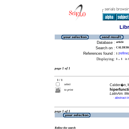
Lib
Database :
article
Search on :
CALDERO
References found :
refine
1
[
]
Displaying:
1 .. 1
in f
page 1 of 1
1 / 1
select
Calder�n, M
hiperfunct
to print
LatinAm. Met
abstract i
·
page 1 of 1
Refine the search