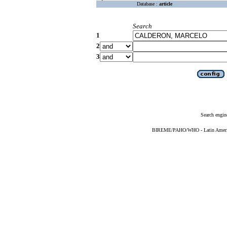
Database :
article
Search
1
2
3
Search engin
BIREME/PAHO/WHO - Latin American