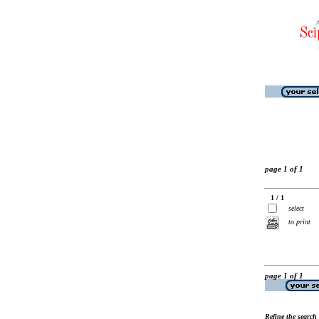
page 1 of 1
1 / 1
select
to print
page 1 of 1
Refine the search