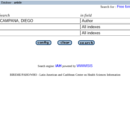
Database :
article
Free fo
Search for :
Search
in field
iAH
WWWISIS
Search engine:
powered by
BIREME/PAHO/WHO - Latin American and Caribbean Center on Health Sciences Information