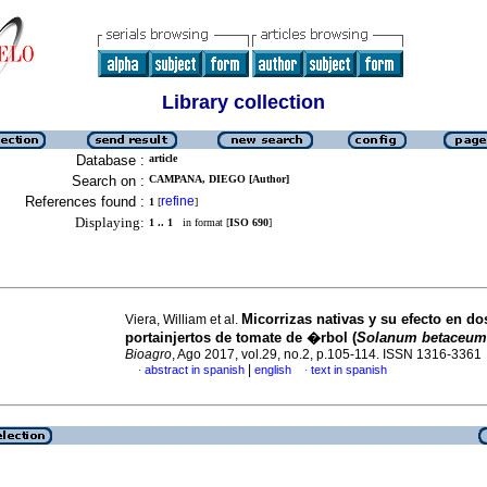
Library collection
Database :
article
Search on :
CAMPANA, DIEGO [Author]
References found :
refine
1
[
]
Displaying:
1 .. 1
in format [
ISO 690
]
Micorrizas nativas y su efecto en do
Viera, William et al.
portainjertos de tomate de �rbol (
Solanum betaceum
Bioagro
, Ago 2017, vol.29, no.2, p.105-114. ISSN 1316-3361
|
abstract in spanish
english
text in spanish
·
·