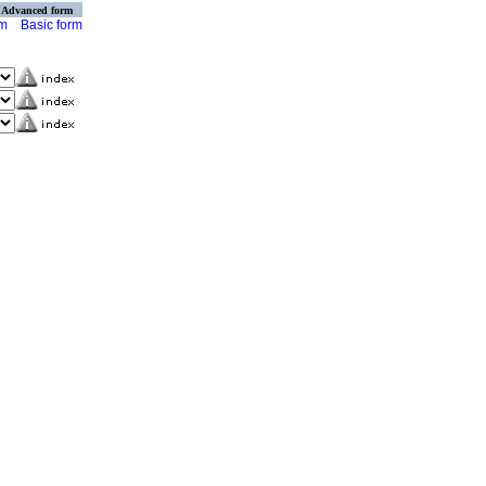
Advanced form
rm
Basic form