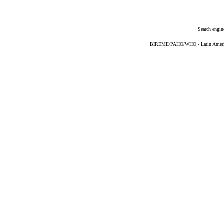
Search engin
BIREME/PAHO/WHO - Latin American