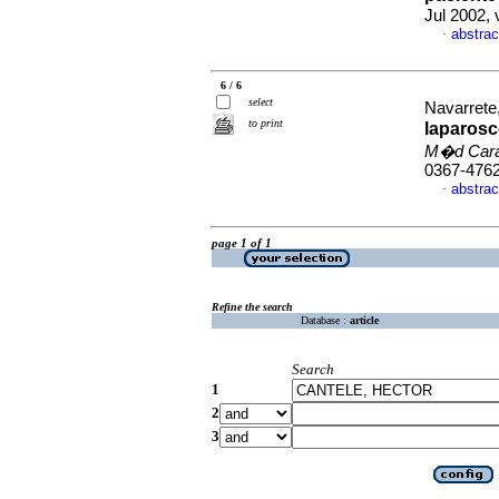
Jul 2002, 
abstrac
·
6 / 6
select
Navarrete,
to print
laparosc
M�d Car
0367-476
abstrac
·
page 1 of 1
Refine the search
Database :
article
Search
1
2
3