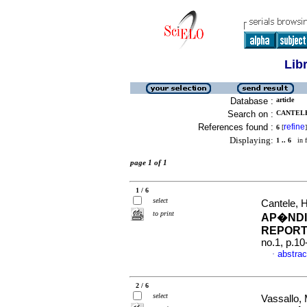
Lib
Database :
article
Search on :
CANTELE
References found :
refine
6
[
]
Displaying:
1 .. 6
in f
page 1 of 1
1 / 6
select
Cantele, 
to print
AP�NDI
REPORT
no.1, p.1
abstrac
·
2 / 6
select
Vassallo, 