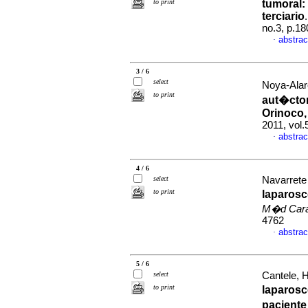
to print
tumoral
:
terciario
no.3, p.1
abstrac
·
3 / 6
select
Noya-Alar
to print
aut�cton
Orinoco
2011, vol
abstrac
·
4 / 6
select
Navarrete 
to print
laparosc
M�d Car
4762
abstrac
·
5 / 6
select
Cantele, H
to print
laparos
paciente