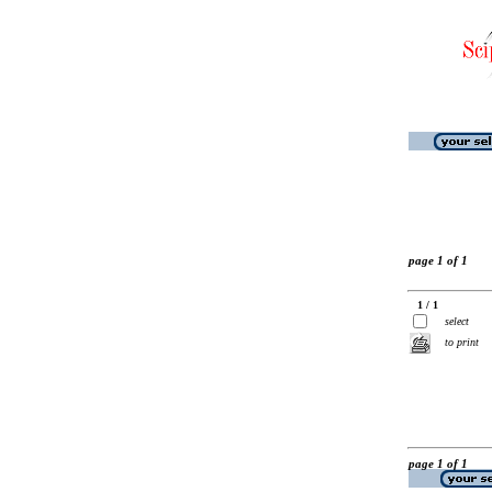
page 1 of 1
1 / 1
select
to print
page 1 of 1