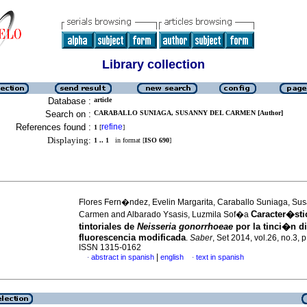
Library collection
Database :
article
Search on :
CARABALLO SUNIAGA, SUSANNY DEL CARMEN [Author]
References found :
refine
1
[
]
Displaying:
1 .. 1
in format [
ISO 690
]
Flores Fern�ndez, Evelin Margarita, Caraballo Suniaga, Su
Caracter�sti
Carmen and Albarado Ysasis, Luzmila Sof�a
tintoriales de
Neisseria gonorrhoeae
por la tinci�n di
fluorescencia modificada
.
Saber
, Set 2014, vol.26, no.3, 
ISSN 1315-0162
|
abstract in spanish
english
text in spanish
·
·