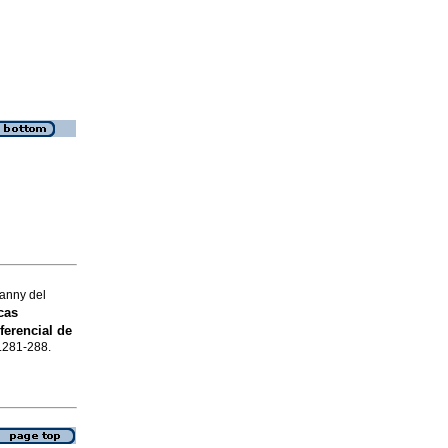
sanny del
cas
ferencial de
p.281-288.