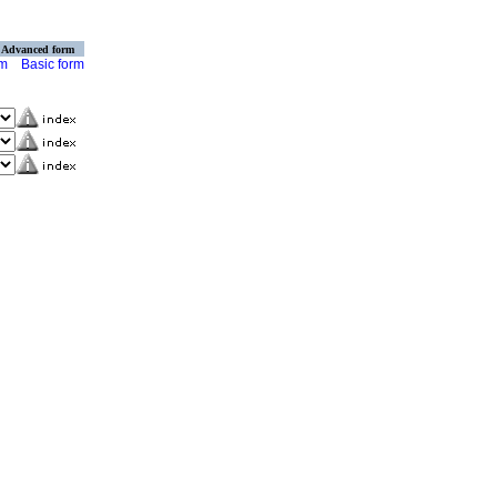
Advanced form
rm
Basic form