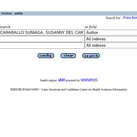
Database :
article
Free fo
Search for :
Search
in field
iAH
WWWISIS
Search engine:
powered by
BIREME/PAHO/WHO - Latin American and Caribbean Center on Health Sciences Information