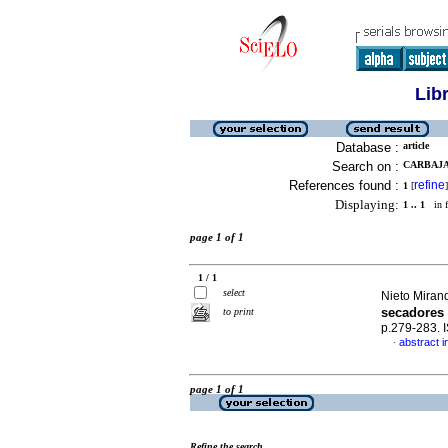
Lib
Database :
article
Search on :
CARBAJA
References found :
refine
1
[
]
Displaying:
1 .. 1
in f
page 1 of 1
1 / 1
select
Nieto Mirand
secadores 
to print
p.279-283.
abstract i
·
page 1 of 1
Refine the search