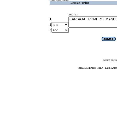
Database :
article
Search
1
2
3
Search engin
BIREME/PAHO/WHO - Latin American