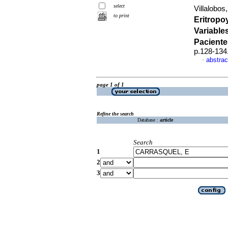
select
Villalobos,
to print
Eritropo
Variable
Paciente
p.128-134
abstrac
·
page 1 of 1
Refine the search
Database :
article
Search
1
2
3