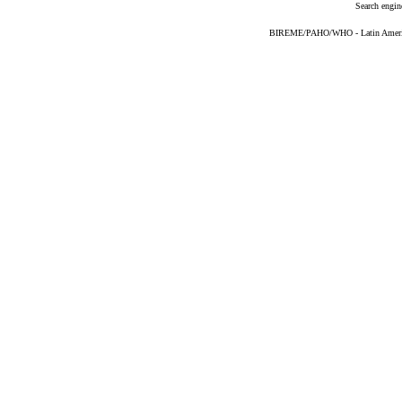
Search engin
BIREME/PAHO/WHO - Latin American