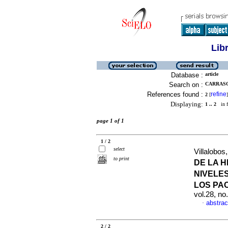
Lib
Database :
article
Search on :
CARRASQU
References found :
refine
2
[
]
Displaying:
1 .. 2
in f
page 1 of 1
1 / 2
select
Villalobos,
to print
DE LA H
NIVELE
LOS PA
vol.28, n
abstrac
·
2 / 2