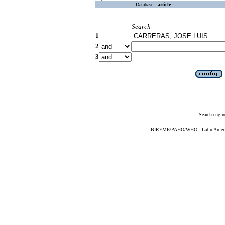
Database :
article
Search
1
2
3
Search engin
BIREME/PAHO/WHO - Latin American