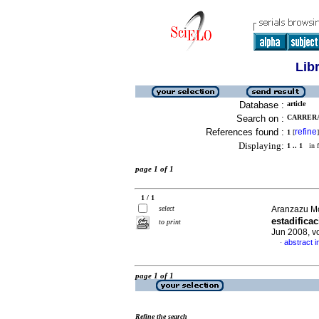
Lib
Database :
article
Search on :
CARRERAS
References found :
refine
1
[
]
Displaying:
1 .. 1
in f
page 1 of 1
1 / 1
select
Aranzazu Mo
estadifica
to print
Jun 2008, v
abstract i
·
page 1 of 1
Refine the search