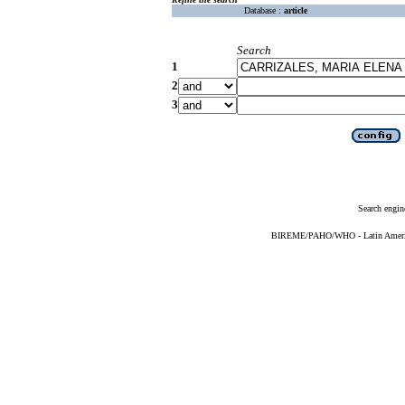
Database :
article
Search
1
2
3
Search engin
BIREME/PAHO/WHO - Latin American