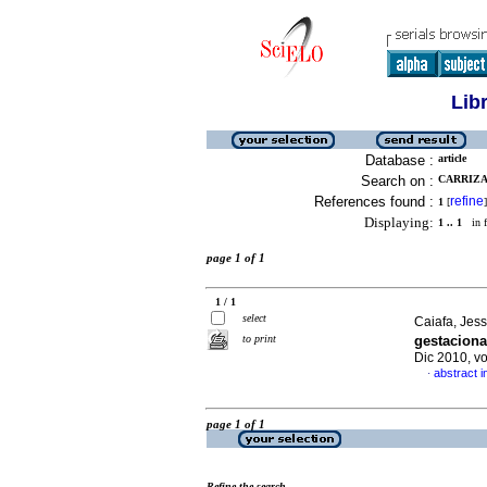
Lib
Database :
article
Search on :
CARRIZA
References found :
refine
1
[
]
Displaying:
1 .. 1
in f
page 1 of 1
1 / 1
select
Caiafa, Jess
to print
gestaciona
Dic 2010, vo
abstract i
·
page 1 of 1
Refine the search