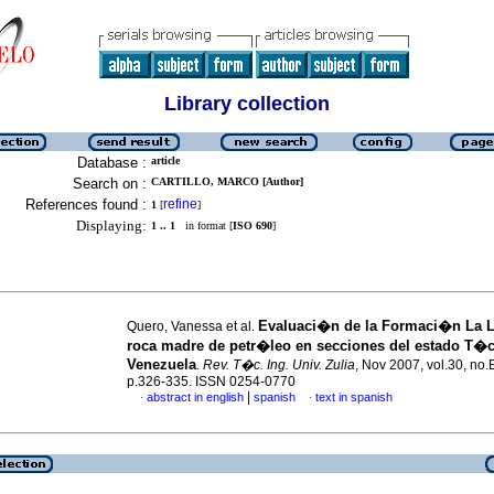
Library collection
Database :
article
Search on :
CARTILLO, MARCO [Author]
References found :
refine
1
[
]
Displaying:
1 .. 1
in format [
ISO 690
]
Evaluaci�n de la Formaci�n La 
Quero, Vanessa et al.
roca madre de petr�leo en secciones del estado T�c
Venezuela
.
Rev. T�c. Ing. Univ. Zulia
, Nov 2007, vol.30, no.
p.326-335. ISSN 0254-0770
|
abstract in english
spanish
text in spanish
·
·