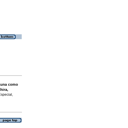
Luna como
hira,
Especial,