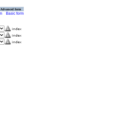
Advanced form
rm
Basic form