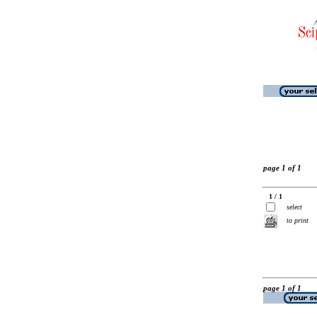
page 1 of 1
1 / 1
select
to print
page 1 of 1