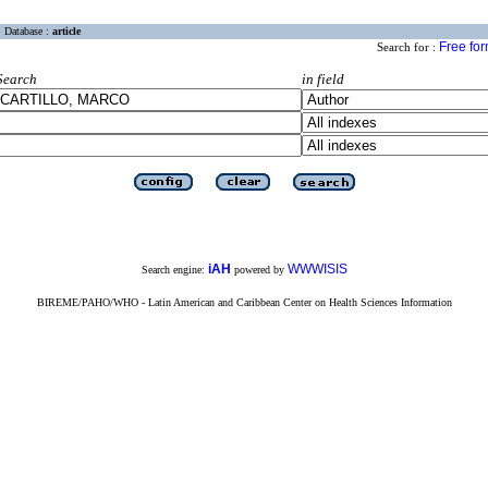
Database :
article
Free fo
Search for :
Search
in field
iAH
WWWISIS
Search engine:
powered by
BIREME/PAHO/WHO - Latin American and Caribbean Center on Health Sciences Information