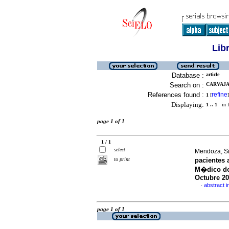
Lib
Database :
article
Search on :
CARVAJAL
References found :
refine
1
[
]
Displaying:
1 .. 1
in f
page 1 of 1
1 / 1
select
Mendoza, Sin
to print
pacientes 
M�dico doc
Octubre 2
abstract i
·
page 1 of 1