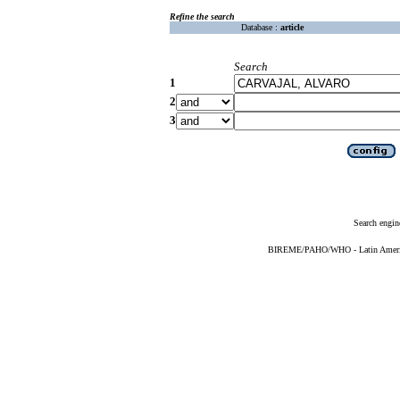
Refine the search
Database :
article
Search
1
2
3
Search engin
BIREME/PAHO/WHO - Latin American