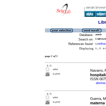
Lib
Database :
article
Search on :
CARVAJAL
References found :
refine
5
[
]
Displaying:
1 .. 5
in f
page 1 of 1
1 / 5
select
Navarro, P
to print
hospital
ISSN 007
abstrac
·
2 / 5
select
Guerra, M
to print
materna 