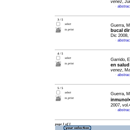
venez
, Ju
abstrac
·
3 / 5
select
Guerra, M
to print
bucal di
Dic 2008,
abstrac
·
4 / 5
select
Garrido, El
to print
en salud
venez
, Ma
abstrac
·
5 / 5
select
Guerra, M
to print
inmunol�
2007, vol
abstrac
·
page 1 of 1