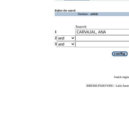
Refine the search
Database :
article
Search
1
2
3
Search engin
BIREME/PAHO/WHO - Latin American