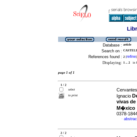
Lib
Database :
article
Search on :
CASTELL
References found :
refine
2
[
]
Displaying:
1 .. 2
in f
page 1 of 1
1 / 2
Cervantes-
select
De
to print
Ignacio
vivas de
M�xic
0378-184
abstrac
·
2 / 2