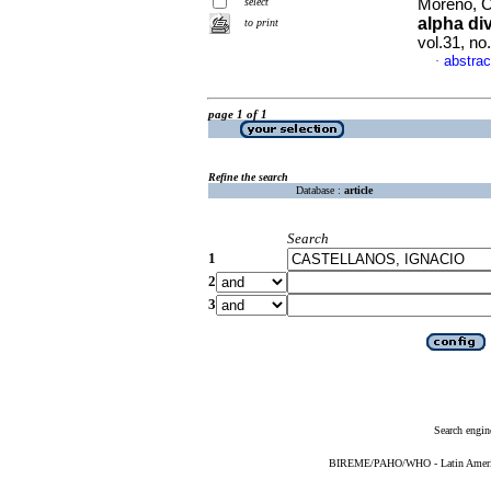
select
Moreno, Cl
alpha div
to print
vol.31, n
abstrac
·
page 1 of 1
Refine the search
Database :
article
Search
1
2
3
Search engin
BIREME/PAHO/WHO - Latin American