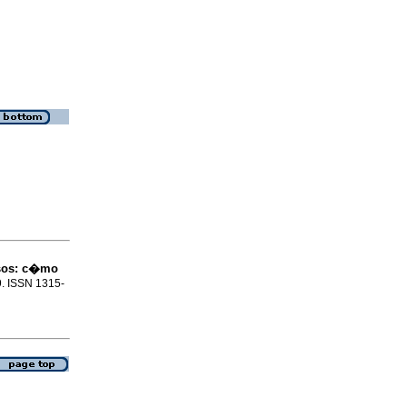
sos
:
c�mo
69. ISSN 1315-