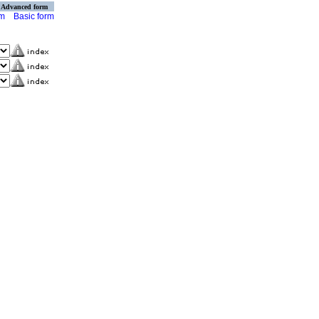
Advanced form
rm
Basic form