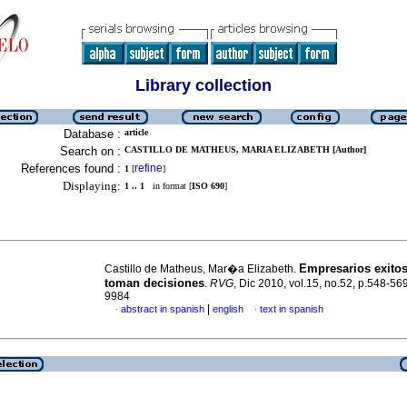
Library collection
Database :
article
Search on :
CASTILLO DE MATHEUS, MARIA ELIZABETH [Author]
References found :
refine
1
[
]
Displaying:
1 .. 1
in format [
ISO 690
]
Empresarios exito
Castillo de Matheus, Mar�a Elizabeth.
toman decisiones
.
RVG
, Dic 2010, vol.15, no.52, p.548-5
9984
|
abstract in spanish
english
text in spanish
·
·