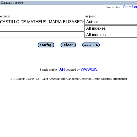
Database :
article
Free fo
Search for :
Search
in field
iAH
WWWISIS
Search engine:
powered by
BIREME/PAHO/WHO - Latin American and Caribbean Center on Health Sciences Information