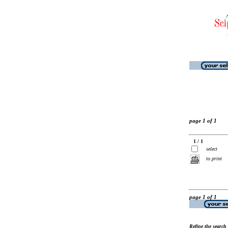
page 1 of 1
1 / 1
select
to print
page 1 of 1
Refine the search