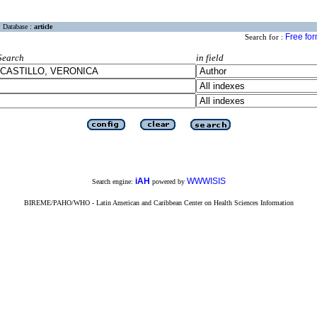
Database :
article
Free fo
Search for :
Search
in field
iAH
WWWISIS
Search engine:
powered by
BIREME/PAHO/WHO - Latin American and Caribbean Center on Health Sciences Information