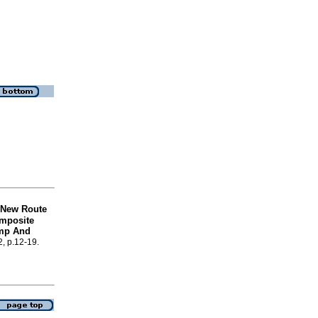
 New Route
omposite
imp And
2, p.12-19.