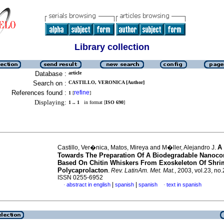
Library collection
Database :
article
Search on :
CASTILLO, VERONICA [Author]
References found :
refine
1
[
]
Displaying:
1 .. 1
in format [
ISO 690
]
A
Castillo, Ver�nica, Matos, Mireya and M�ller, Alejandro J.
Towards The Preparation Of A Biodegradable Nanoc
Based On Chitin Whiskers From Exoskeleton Of Shr
Polycaprolacton
.
Rev. LatinAm. Met. Mat.
, 2003, vol.23, no.
ISSN 0255-6952
|
|
abstract in english
spanish
spanish
text in spanish
·
·