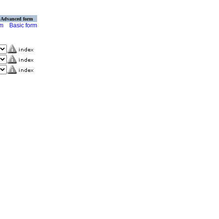
Advanced form
rm
Basic form