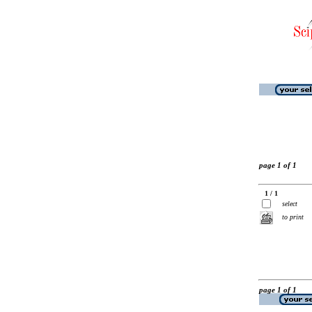
page 1 of 1
1 / 1
select
to print
page 1 of 1