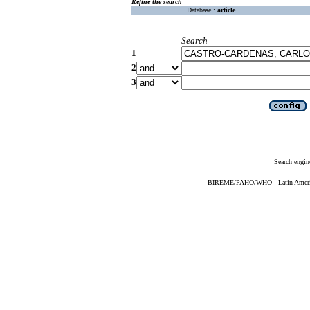
Refine the search
Database :
article
Search
1
2
3
Search engin
BIREME/PAHO/WHO - Latin American