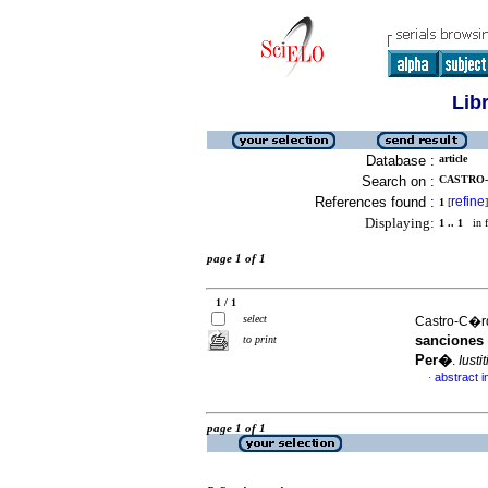
Lib
Database :
article
Search on :
CASTRO-
References found :
refine
1
[
]
Displaying:
1 .. 1
in f
page 1 of 1
1 / 1
select
Castro-C�rd
sanciones 
to print
Per�
.
Iusti
abstract i
·
page 1 of 1