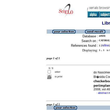
Lib
Database :
article
Search on :
CATIRSE
References found :
refine
1
[
]
Displaying:
1 .. 1
in f
page 1 of 1
1 / 1
select
do Nascimen
to print
Bl�sida Co
checkerboa
periimplan
2008, vol.4
abstract i
·
page 1 of 1