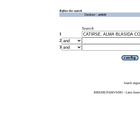
Refine the search
Database :
article
Search
1
2
3
Search engin
BIREME/PAHO/WHO - Latin American