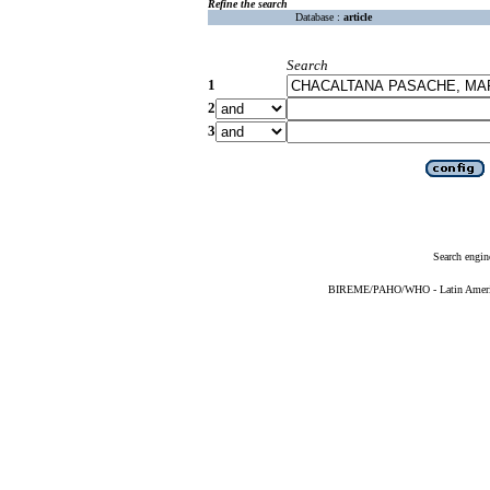
Refine the search
Database :
article
Search
1
2
3
Search engin
BIREME/PAHO/WHO - Latin American