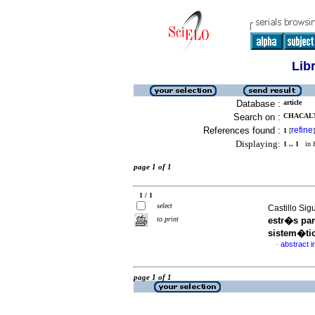
Lib
Database :
article
Search on :
CHACALT
References found :
refine
1
[
]
Displaying:
1 .. 1
in f
page 1 of 1
1 / 1
select
Castillo Sig
to print
estr�s par
sistem�ti
abstract i
·
page 1 of 1