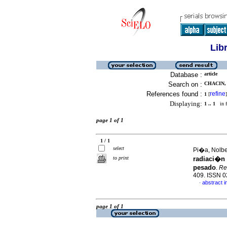
Lib
Database :
article
Search on :
CHACIN, 
References found :
refine
1
[
]
Displaying:
1 .. 1
in f
page 1 of 1
1 / 1
select
Pi�a, Nolber
to print
radiaci�n 
pesado
.
Rev
409. ISSN 
abstract i
·
page 1 of 1