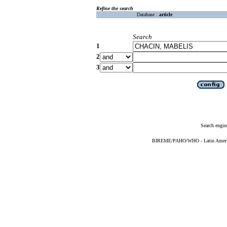
Refine the search
Database :
article
Search
1
2
3
Search engin
BIREME/PAHO/WHO - Latin American