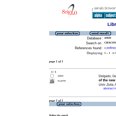
Lib
Database :
article
Search on :
CHACON, 
References found :
refine
1
[
]
Displaying:
1 .. 1
in f
page 1 of 1
1 / 1
select
Delgado, Ge
of the ne
to print
Univ. Zulia
,
abstract i
·
page 1 of 1
Refine the search