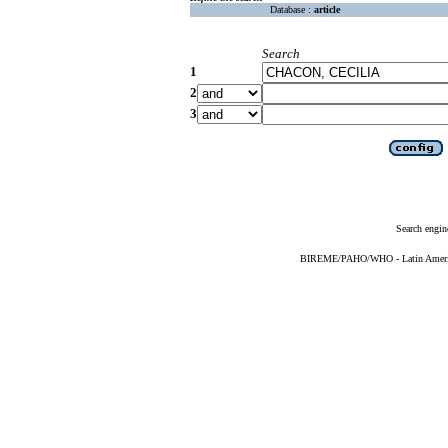
Database :
article
Search
1
2
3
Search engin
BIREME/PAHO/WHO - Latin American