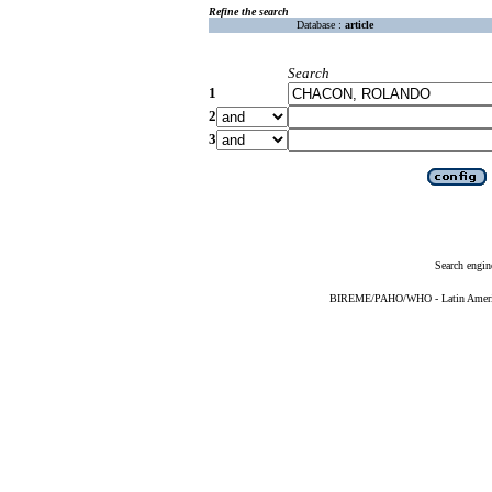
Refine the search
Database :
article
Search
1
2
3
Search engin
BIREME/PAHO/WHO - Latin American