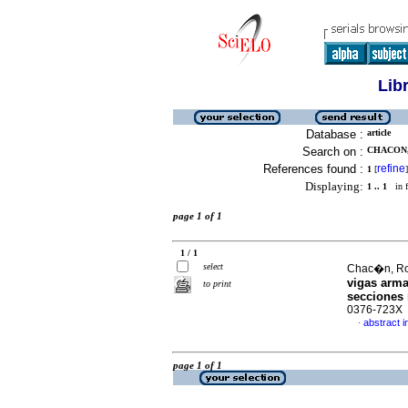
Lib
Database :
article
Search on :
CHACON,
References found :
refine
1
[
]
Displaying:
1 .. 1
in f
page 1 of 1
1 / 1
select
Chac�n, Rol
vigas arma
to print
secciones 
0376-723X
abstract i
·
page 1 of 1