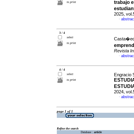
trabajo 
to print
estudian
2025, vol
abstrac
·
3 / 4
select
Casta�eda
to print
emprende
Revista 
abstrac
·
4 / 4
select
Engracio S
ESTUDI
to print
ESTUDI
2024, vol
abstrac
·
page 1 of 1
Refine the search
Database :
article