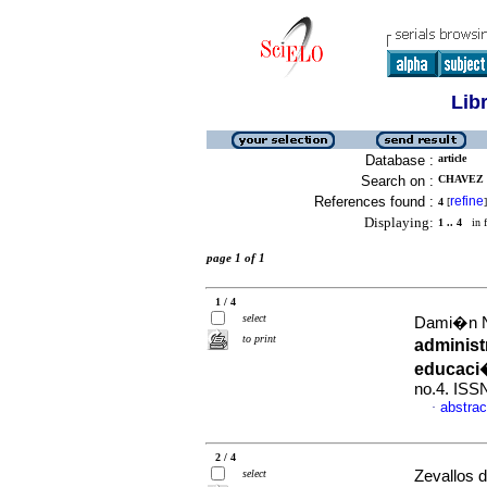
Lib
Database :
article
Search on :
CHAVEZ 
References found :
refine
4
[
]
Displaying:
1 .. 4
in f
page 1 of 1
1 / 4
select
Dami�n N�
to print
administ
educaci
no.4. ISS
abstrac
·
2 / 4
select
Zevallos d