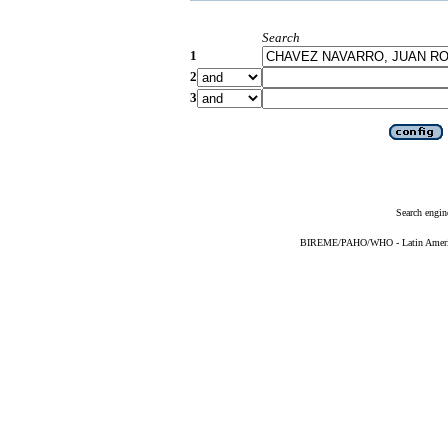
Search
1
2
3
Search engin
BIREME/PAHO/WHO - Latin American