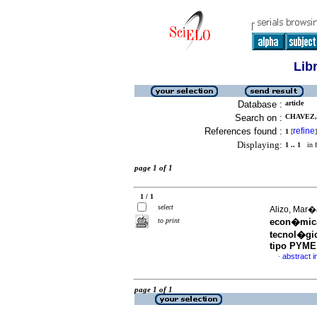
Lib
Database :
article
Search on :
CHAVEZ, 
References found :
refine
1
[
]
Displaying:
1 .. 1
in f
page 1 of 1
1 / 1
select
Alizo, Mar�
to print
econ�mica
tecnol�gi
tipo PYME
abstract i
·
page 1 of 1