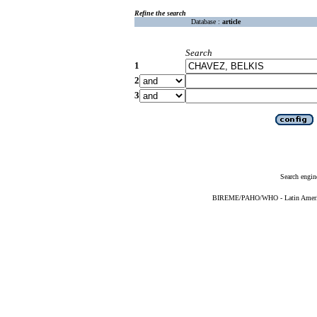
Refine the search
Database :
article
Search
1
2
3
Search engin
BIREME/PAHO/WHO - Latin American