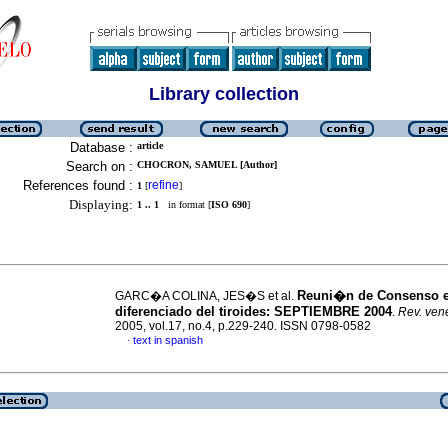
Library collection
Database :
article
Search on :
CHOCRON, SAMUEL [Author]
References found :
refine
1
[
]
Displaying:
1 .. 1
in format [
ISO 690
]
Reuni�n de Consenso 
GARC�A COLINA, JES�S et al.
diferenciado del tiroides
:
SEPTIEMBRE 2004
.
Rev. vene
2005, vol.17, no.4, p.229-240. ISSN 0798-0582
text in spanish
·