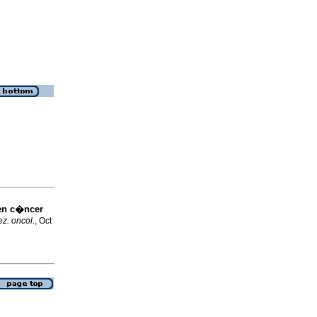
en c�ncer
z. oncol.
, Oct