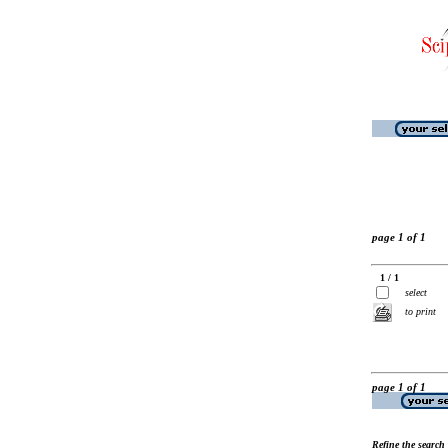
page 1 of 1
1 / 1
select
to print
page 1 of 1
Refine the search