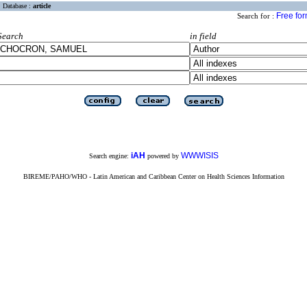
Database :
article
Free fo
Search for :
Search
in field
iAH
WWWISIS
Search engine:
powered by
BIREME/PAHO/WHO - Latin American and Caribbean Center on Health Sciences Information