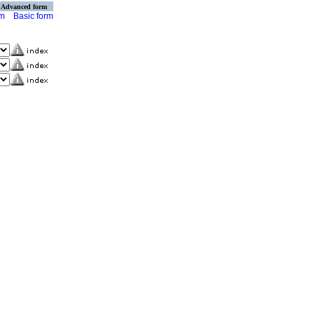
Advanced form
rm
Basic form